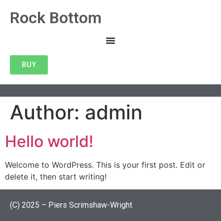
Rock Bottom
BUY
Author:
admin
Hello world!
Welcome to WordPress. This is your first post. Edit or
delete it, then start writing!
(C) 2025 – Piers Scrimshaw-Wright